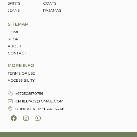
SKIRTS
COATS
JEANS
PAJAMAS
SITEMAP
HOME
SHOP
ABOUT
CONTACT
MORE INFO
TERMS OF USE
ACCESSIBILITY
+972505570756
CFHILLYA39@GMAIL.COM
DUHIFAT 41, MEITAR ISRAEL.