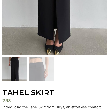
Mark links
font_download
Reset
cached
all
options
TAHEL SKIRT
23
$
Introducing the Tahel Skirt from Hillya, an effortless comfort