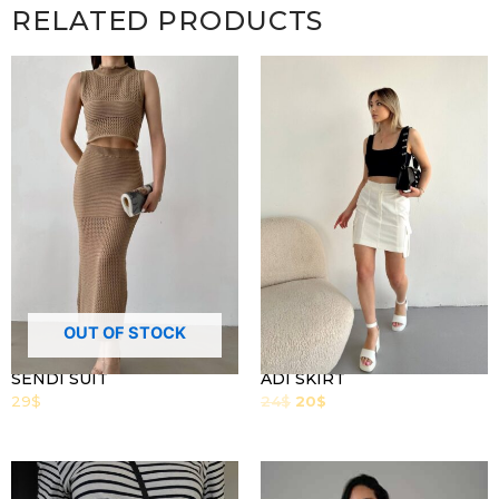
RELATED PRODUCTS
OUT OF STOCK
SENDI SUIT
ADI SKIRT
29
$
24
$
20
$