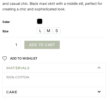
and casual chic. Black maxi skirt with a middle slit, perfect for
creating a chic and sophisticated look.
Color
L
M
S
Size
ADD TO CART
ADD TO WISHLIST
MATERIALS
100% COTTON
CARE