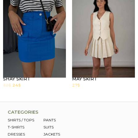
SHAY SKIRT
MAY SKIRT
32
$
24
$
27
$
CATEGORIES
SHIRTS / TOPS
PANTS
T-SHIRTS
SUITS
DRESSES
JACKETS