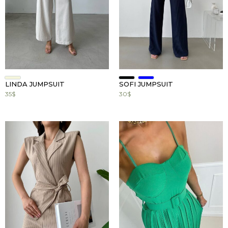
Mark links
font_download
Reset
cached
all
options
LINDA JUMPSUIT
SOFI JUMPSUIT
35
$
30
$