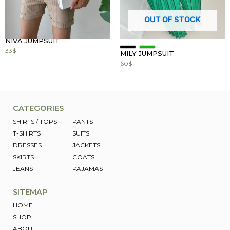
OUT OF STOCK
NIVA JUMPSUIT
33
$
MILY JUMPSUIT
60
$
CATEGORIES
SHIRTS / TOPS
PANTS
T-SHIRTS
SUITS
DRESSES
JACKETS
SKIRTS
COATS
JEANS
PAJAMAS
SITEMAP
HOME
SHOP
ABOUT