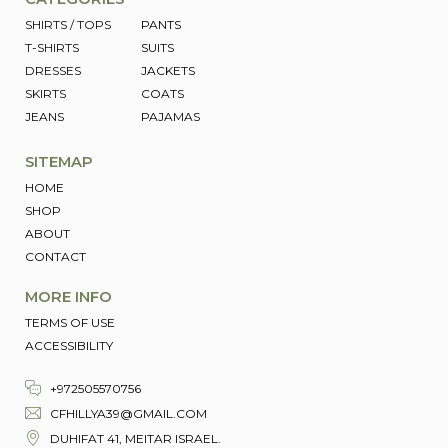
Mark links
font_download
SHIRTS / TOPS
PANTS
T-SHIRTS
SUITS
Reset
cached
DRESSES
JACKETS
all
SKIRTS
COATS
options
JEANS
PAJAMAS
SITEMAP
HOME
SHOP
ABOUT
CONTACT
MORE INFO
TERMS OF USE
ACCESSIBILITY
+972505570756
CFHILLYA39@GMAIL.COM
DUHIFAT 41, MEITAR ISRAEL.