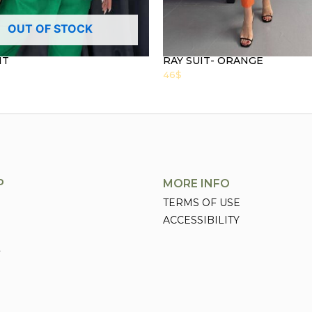
OUT OF STOCK
IT
RAY SUIT- ORANGE
46
$
P
MORE INFO
TERMS OF USE
ACCESSIBILITY