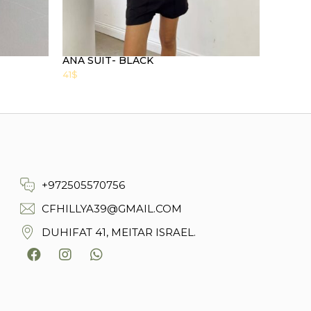
ANA SUIT- BLACK
41
$
+972505570756
CFHILLYA39@GMAIL.COM
DUHIFAT 41, MEITAR ISRAEL.