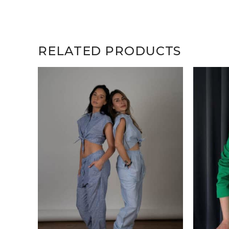
RELATED PRODUCTS