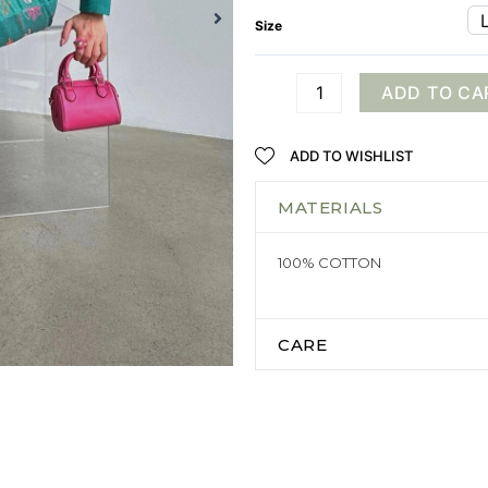
Size
ADD TO CA
ADD TO WISHLIST
MATERIALS
100% COTTON
CARE