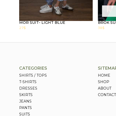
MOR SUIT- LIGHT BLUE
BROK SU
27
$
38
$
CATEGORIES
SITEMA
SHIRTS / TOPS
HOME
T-SHIRTS
SHOP
DRESSES
ABOUT
SKIRTS
CONTACT
JEANS
PANTS
SUITS