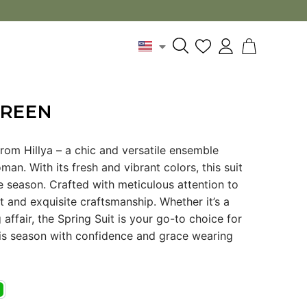
GREEN
from Hillya – a chic and versatile ensemble
n. With its fresh and vibrant colors, this suit
 season. Crafted with meticulous attention to
 fit and exquisite craftsmanship. Whether it’s a
affair, the Spring Suit is your go-to choice for
this season with confidence and grace wearing