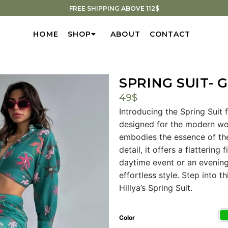
FREE SHIPPING ABOVE 112$
HOME
SHOP
ABOUT
CONTACT
SPRING SUIT- 
49
$
Introducing the Spring Suit 
designed for the modern woma
embodies the essence of the
detail, it offers a flattering
daytime event or an evening 
effortless style. Step into 
Hillya’s Spring Suit.
Color