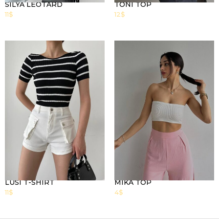
SILYA LEOTARD
TONI TOP
11
$
12
$
LUSI T-SHIRT
MIKA TOP
11
$
4
$