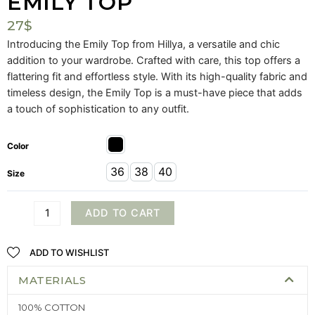
EMILY TOP
27
$
Introducing the Emily Top from Hillya, a versatile and chic
addition to your wardrobe. Crafted with care, this top offers a
flattering fit and effortless style. With its high-quality fabric and
timeless design, the Emily Top is a must-have piece that adds
a touch of sophistication to any outfit.
Color
36
38
40
Size
ADD TO CART
ADD TO WISHLIST
MATERIALS
100% COTTON