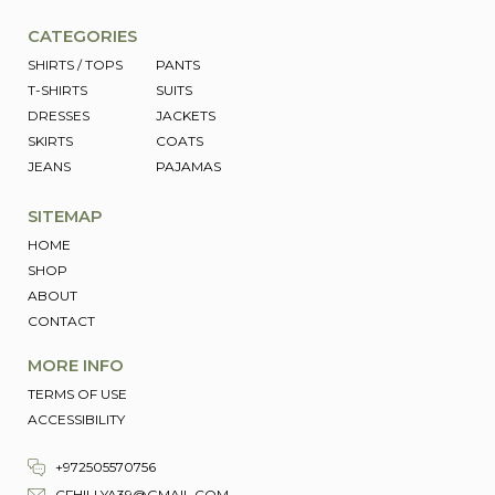
CATEGORIES
SHIRTS / TOPS
PANTS
T-SHIRTS
SUITS
DRESSES
JACKETS
SKIRTS
COATS
JEANS
PAJAMAS
SITEMAP
HOME
SHOP
ABOUT
CONTACT
MORE INFO
TERMS OF USE
ACCESSIBILITY
+972505570756
CFHILLYA39@GMAIL.COM