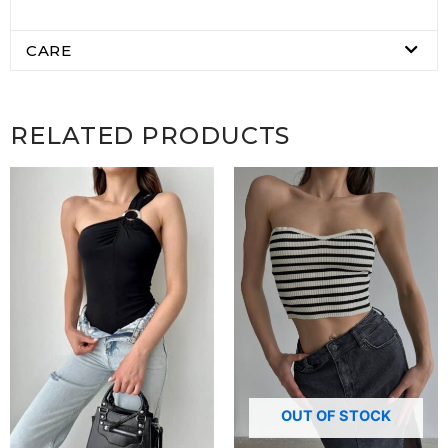
CARE
RELATED PRODUCTS
OUT OF STOCK