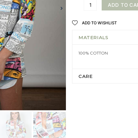
ADD TO CA
ADD TO WISHLIST
MATERIALS
100% COTTON
CARE