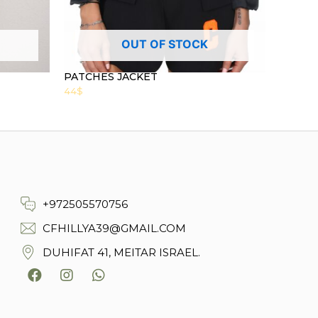
OUT OF STOCK
PATCHES JACKET
44
$
+972505570756
CFHILLYA39@GMAIL.COM
DUHIFAT 41, MEITAR ISRAEL.