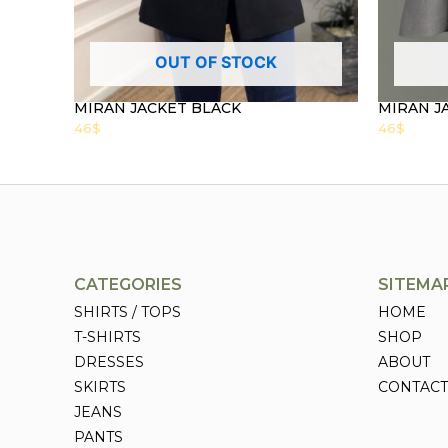
OUT OF STOCK
MIRAN JACKET BLACK
MIRAN J
46
$
46
$
CATEGORIES
SITEMA
SHIRTS / TOPS
HOME
T-SHIRTS
SHOP
DRESSES
ABOUT
SKIRTS
CONTACT
JEANS
PANTS