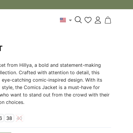
T
et from Hillya, a bold and statement-making
ection. Crafted with attention to detail, this
d eye-catching comic-inspired design. With its
 style, the Comics Jacket is a must-have for
 who want to stand out from the crowd with their
ion choices.
6
38
40