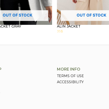
OUT OF STOCK
OUT OF STOCK
ACKET GRAY
ALIN JACKET
35
$
P
MORE INFO
TERMS OF USE
ACCESSIBILITY