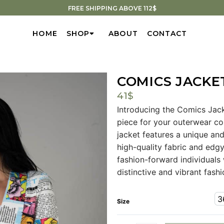
FREE SHIPPING ABOVE 112$
HOME
SHOP
ABOUT
CONTACT
COMICS JACKE
41
$
Introducing the Comics Jack
piece for your outerwear coll
jacket features a unique an
high-quality fabric and edgy
fashion-forward individuals
distinctive and vibrant fash
3
Size