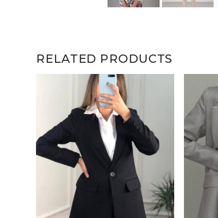
RELATED PRODUCTS