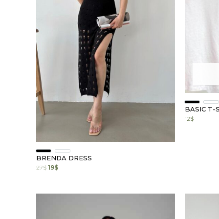
BASIC T-
12
$
BRENDA DRESS
27
$
19
$