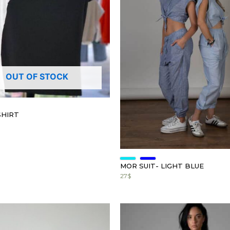
OUT OF STOCK
SHIRT
MOR SUIT- LIGHT BLUE
27
$