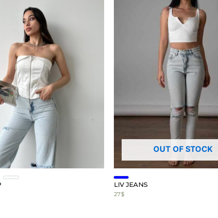
OUT OF STOCK
P
LIV JEANS
27
$