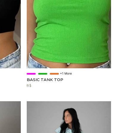
+1 More
BASIC TANK TOP
8
$