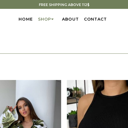
FREE SHIPPING ABOVE 112$
HOME
SHOP
ABOUT
CONTACT