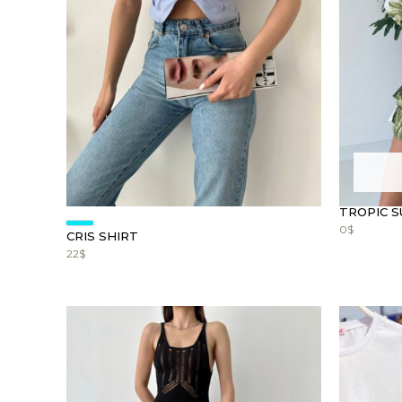
TROPIC S
0
$
CRIS SHIRT
22
$