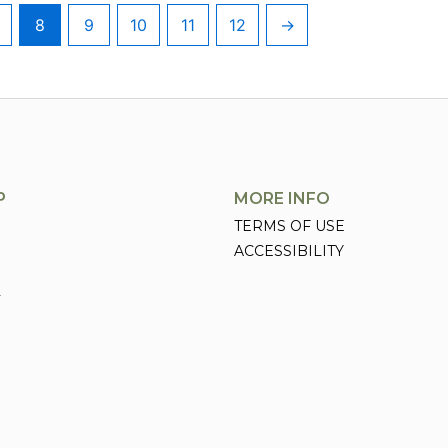
8
9
10
11
12
→
P
MORE INFO
TERMS OF USE
ACCESSIBILITY