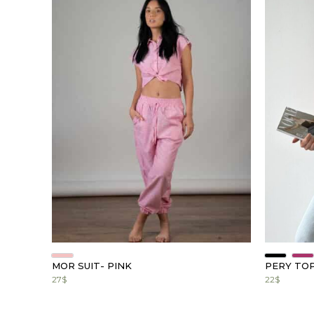
MOR SUIT- PINK
PERY TO
27
$
22
$