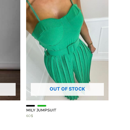
OUT OF STOCK
MILY JUMPSUIT
60
$