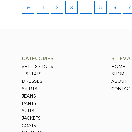
←
1
2
3
…
5
6
7
CATEGORIES
SITEMA
SHIRTS / TOPS
HOME
T-SHIRTS
SHOP
DRESSES
ABOUT
SKIRTS
CONTACT
JEANS
PANTS
SUITS
JACKETS
COATS