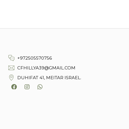
+972505570756
CFHILLYA39@GMAIL.COM
DUHIFAT 41, MEITAR ISRAEL.