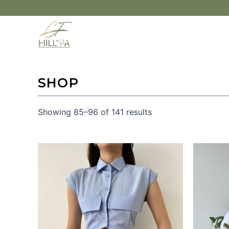
SHOP
Showing 85–96 of 141 results