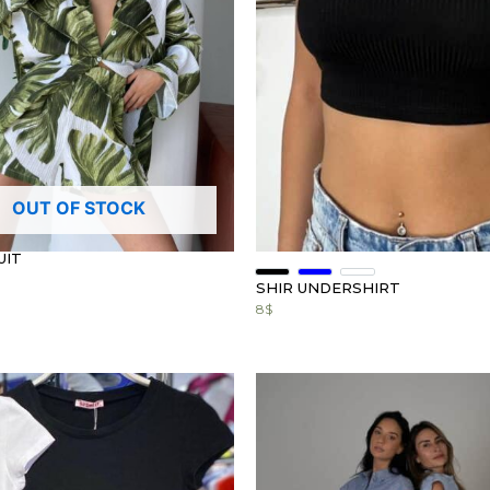
OUT OF STOCK
UIT
SHIR UNDERSHIRT
8
$