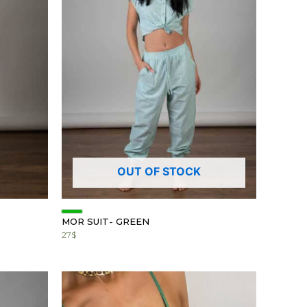
OUT OF STOCK
MOR SUIT- GREEN
27
$